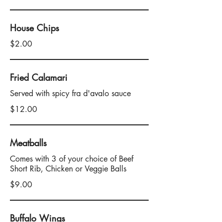
House Chips
$2.00
Fried Calamari
Served with spicy fra d'avalo sauce
$12.00
Meatballs
Comes with 3 of your choice of Beef
Short Rib, Chicken or Veggie Balls
$9.00
Buffalo Wings