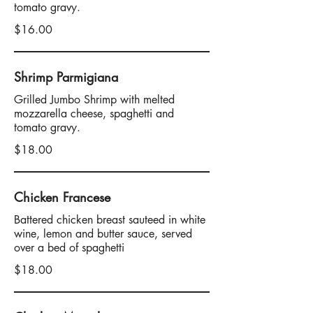
tomato gravy.
$16.00
Shrimp Parmigiana
Grilled Jumbo Shrimp with melted
mozzarella cheese, spaghetti and
tomato gravy.
$18.00
Chicken Francese
Battered chicken breast sauteed in white
wine, lemon and butter sauce, served
over a bed of spaghetti
$18.00