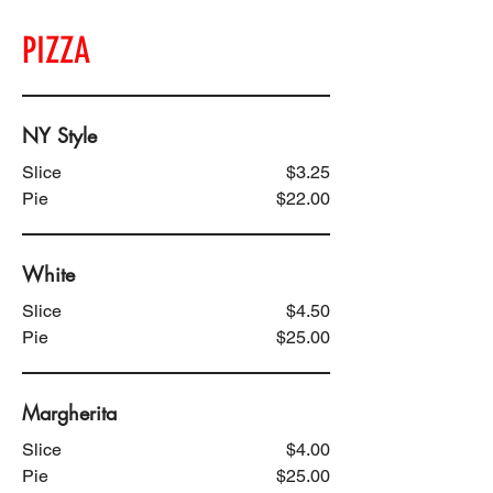
PIZZA
NY Style
Slice
$3.25
Pie
$22.00
White
Slice
$4.50
Pie
$25.00
Margherita
Slice
$4.00
Pie
$25.00