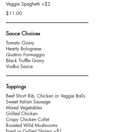
$11.00
Sauce Choices
Tomato Gravy
Hearty Bolognese
Quatrro Formaggio
Black Truffle Gravy
Vodka Sauce
Toppings
Beef Short Rib, Chicken or Veggie Balls
Sweet Italian Sausage
Mixed Vegetables
Grilled Chicken
Crispy Chicken Cutlet
Roasted Wild Mushrooms
Fried or Grilled Shrimp +$1