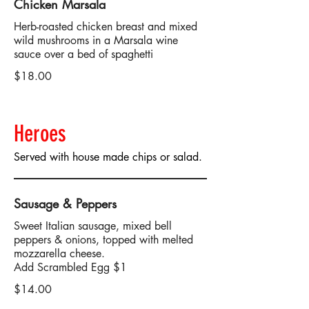
Chicken Marsala
Herb-roasted chicken breast and mixed
wild mushrooms in a Marsala wine
sauce over a bed of spaghetti
$18.00
Heroes
Served with house made chips or salad.
Sausage & Peppers
Sweet Italian sausage, mixed bell
peppers & onions, topped with melted
mozzarella cheese.
Add Scrambled Egg $1
$14.00