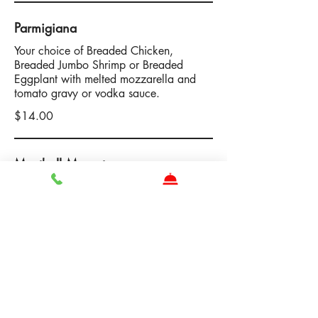
Parmigiana
Your choice of Breaded Chicken,
Breaded Jumbo Shrimp or Breaded
Eggplant with melted mozzarella and
tomato gravy or vodka sauce.
$14.00
Meatball Meunster
Your choice of 3 Beef Short Rib, Chicken
or Veggie Balls topped with melted
muenster cheese and tomato gravy or
vodka sauce.
$14.00
Chicken Caprese