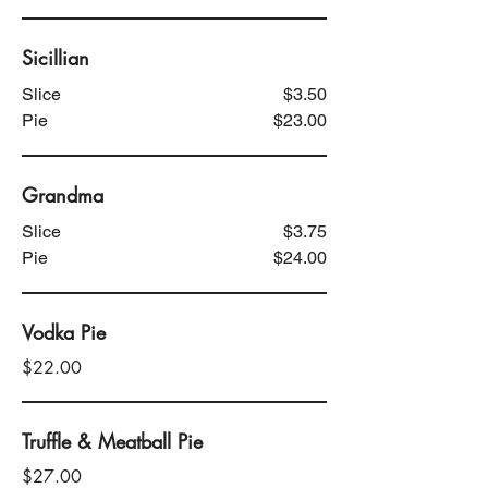
Sicillian
Slice
$3.50
Pie
$23.00
Grandma
Slice
$3.75
Pie
$24.00
Vodka Pie
$22.00
Truffle & Meatball Pie
$27.00