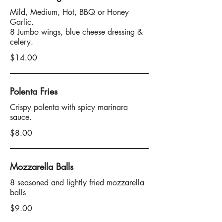
Mild, Medium, Hot, BBQ or Honey
Garlic.
8 Jumbo wings, blue cheese dressing &
celery.
$14.00
Polenta Fries
Crispy polenta with spicy marinara
sauce.
$8.00
Mozzarella Balls
8 seasoned and lightly fried mozzarella
balls
$9.00