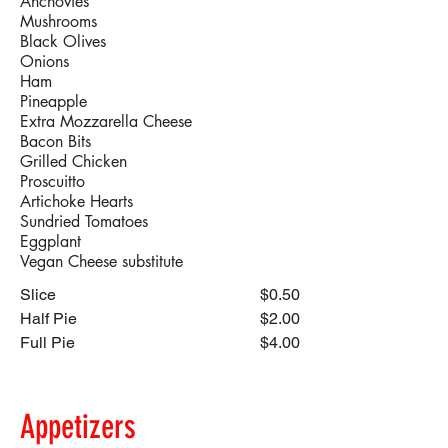
Anchovies
Mushrooms
Black Olives
Onions
Ham
Pineapple
Extra Mozzarella Cheese
Bacon Bits
Grilled Chicken
Proscuitto
Artichoke Hearts
Sundried Tomatoes
Eggplant
Vegan Cheese substitute
Slice
$0.50
Half Pie
$2.00
Full Pie
$4.00
Appetizers