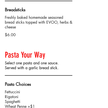
Breadsticks
Freshly baked homemade seasoned
bread sticks topped with EVOO, herbs &
cheese
$6.00
Pasta Your Way
Select one pasta and one sauce.
Served with a garlic bread stick.
Pasta Choices
Fettuccini
Rigatoni
Spaghetti
Wheat Penne +$1