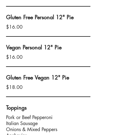
Gluten Free Personal 12" Pie
$16.00
Vegan Personal 12" Pie
$16.00
Gluten Free Vegan 12" Pie
$18.00
Toppings
Pork or Beef Pepperoni
Italian Sausage
Onions & Mixed Peppers