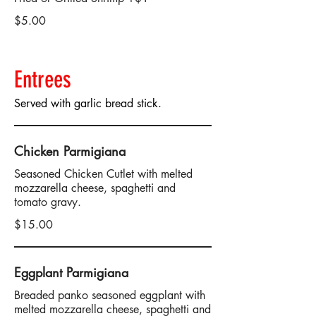
$5.00
Entrees
Served with garlic bread stick.
Chicken Parmigiana
Seasoned Chicken Cutlet with melted
mozzarella cheese, spaghetti and
tomato gravy.
$15.00
Eggplant Parmigiana
Breaded panko seasoned eggplant with
melted mozzarella cheese, spaghetti and