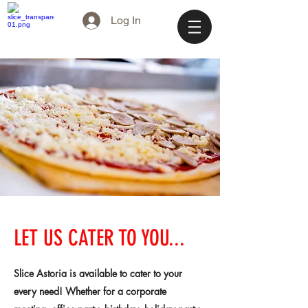
Log In
LET US CATER TO YOU...
Slice Astoria is available to cater to your
every need! Whether for a corporate