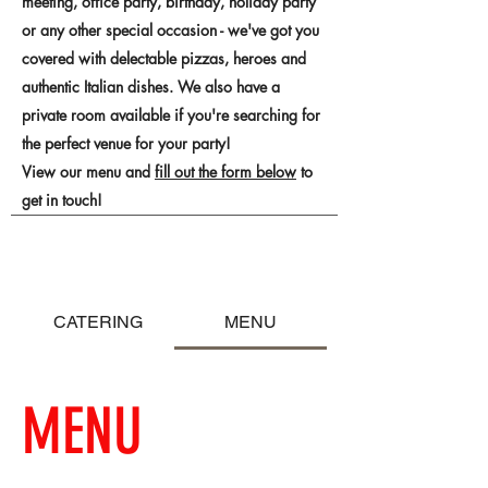
meeting, office party, birthday, holiday party
or any other special occasion - we've got you
covered with delectable pizzas, heroes and
authentic Italian dishes. We also have a
private room available if you're searching for
the perfect venue for your party!
View our menu and
fill out the form below
to
get in touch!
CATERING
MENU
MENU