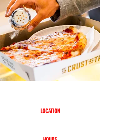
COME TO SLICE WHERE
EVERYTHING IS NICE!
LOCATION
38-12 Broadway
Astoria, NY 1
1103
347-2
01-0720
HOURS