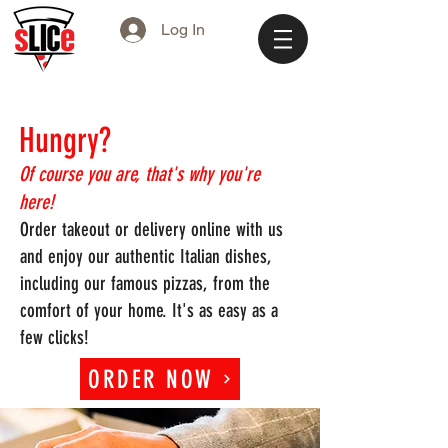
Log In
Hungr
y?
Of course you are, that's why you're
here!
Order takeout or delivery online with us
and enjoy our authentic Italian dishes,
including our famous pizzas, from the
comfort of your home. It's as easy as a
few clicks!
ORDER NOW