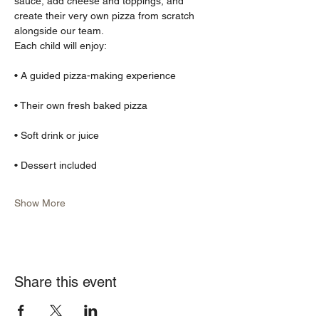
sauce, add cheese and toppings, and 
create their very own pizza from scratch 
alongside our team.
Each child will enjoy:
• A guided pizza-making experience
• Their own fresh baked pizza
• Soft drink or juice
• Dessert included
Show More
Share this event