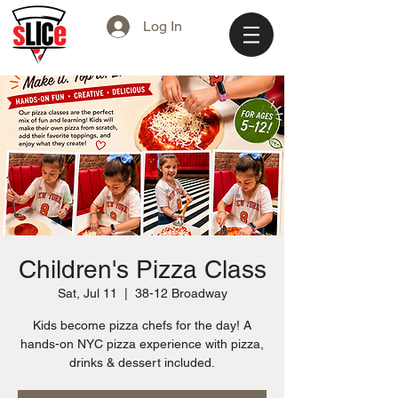
Log In
Children's Pizza Class
Sat, Jul 11
  |  
38-12 Broadway
Kids become pizza chefs for the day! A
hands-on NYC pizza experience with pizza,
drinks & dessert included.