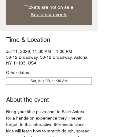
Tickets are not on sale
See other events
Time & Location
Jul 11, 2026, 11:30 AM – 1:00 PM
38-12 Broadway, 38-12 Broadway, Astoria,
NY 11103, USA
Other dates
Sat, Aug 08, 11:30 AM
About the event
Bring your little pizza chef to Slice Astoria 
for a hands-on experience they’ll never 
forget! In this interactive 90-minute class, 
kids will learn how to stretch dough, spread 