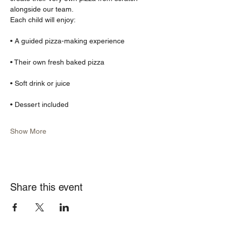
alongside our team.
Each child will enjoy:
• A guided pizza-making experience
• Their own fresh baked pizza
• Soft drink or juice
• Dessert included
Show More
Share this event