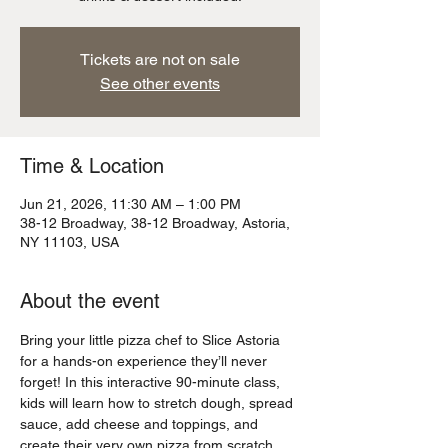
Tickets are not on sale
See other events
Time & Location
Jun 21, 2026, 11:30 AM – 1:00 PM
38-12 Broadway, 38-12 Broadway, Astoria,
NY 11103, USA
About the event
Bring your little pizza chef to Slice Astoria 
for a hands-on experience they’ll never 
forget! In this interactive 90-minute class, 
kids will learn how to stretch dough, spread 
sauce, add cheese and toppings, and 
create their very own pizza from scratch 