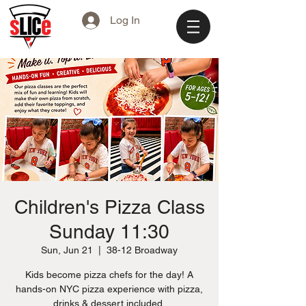
Log In
Children's Pizza Class
Sunday 11:30
Sun, Jun 21
  |  
38-12 Broadway
Kids become pizza chefs for the day! A
hands-on NYC pizza experience with pizza,
drinks & dessert included.